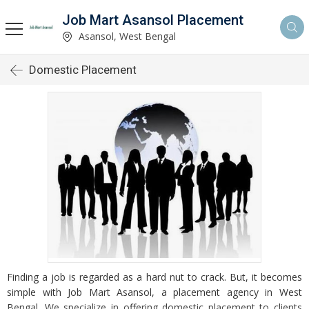
Job Mart Asansol Placement
Asansol, West Bengal
Domestic Placement
Finding a job is regarded as a hard nut to crack. But, it becomes
simple with Job Mart Asansol, a placement agency in West
Bengal. We specialize in offering domestic placement to clients