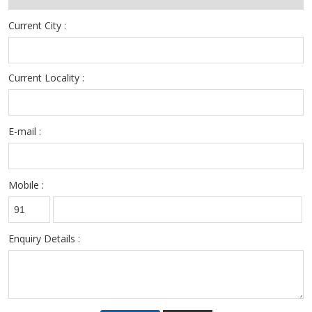
Current City :
Current Locality :
E-mail :
Mobile :
Enquiry Details :