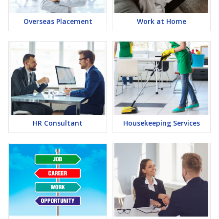
Overseas Placement
Work at Home
HR Consultant
Housekeeping Services