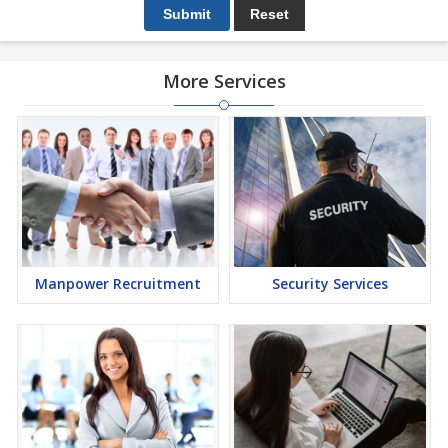
More Services
Manpower Recruitment
Security Services